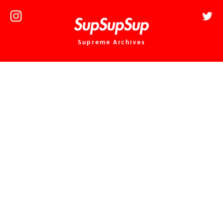
Supreme Archives