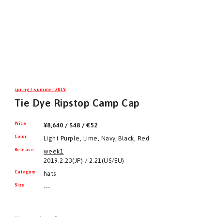
spring / summer 2019
Tie Dye Ripstop Camp Cap
Price
¥8,640 / $48 / €52
Color
Light Purple, Lime, Navy, Black, Red
Release
week1
2019.2.23(JP) / 2.21(US/EU)
Category
hats
Size
---