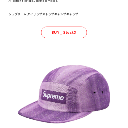
All cotton ripstop Supreme camp cap.
シュプリーム ダイリップストップキャンプキャップ
BUY _ StockX