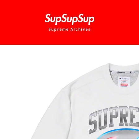
Supreme Archives