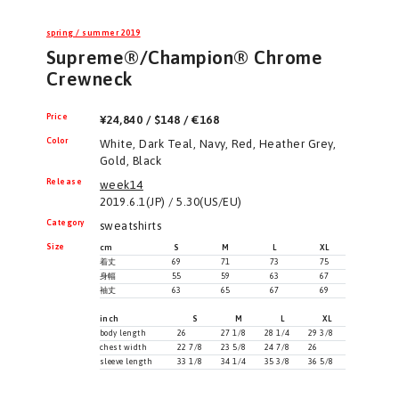
spring / summer 2019
Supreme®/Champion® Chrome
Crewneck
Price
¥24,840 / $148 / €168
Color
White, Dark Teal, Navy, Red, Heather Grey,
Gold, Black
Release
week14
2019.6.1(JP) / 5.30(US/EU)
Category
sweatshirts
Size
cm
S
M
L
XL
着丈
69
71
73
75
身幅
55
59
63
67
袖丈
63
65
67
69
inch
S
M
L
XL
body length
26
27 1/8
28 1/4
29 3/8
chest width
22 7/8
23 5/8
24 7/8
26
sleeve length
33 1/8
34 1/4
35 3/8
36 5/8