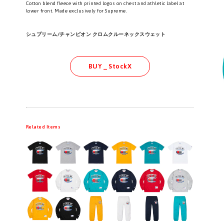
Cotton blend fleece with printed logos on chest and athletic label at
lower front. Made exclusively for Supreme.
シュプリーム/チャンピオン クロムクルーネックスウェット
BUY _ StockX
Related Items