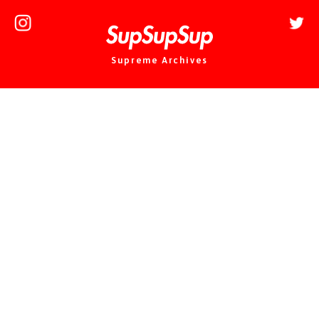
Supreme Archives