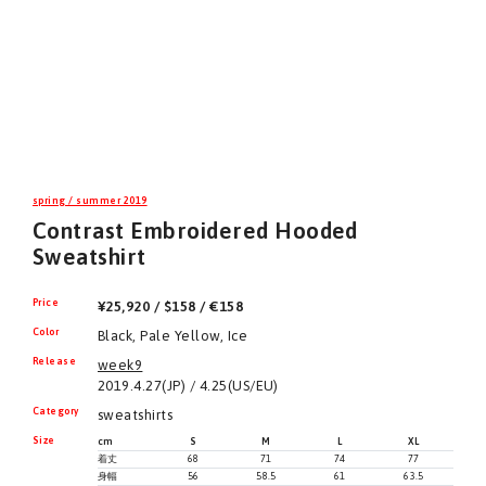
spring / summer 2019
Contrast Embroidered Hooded
Sweatshirt
Price
¥25,920 / $158 / €158
Color
Black, Pale Yellow, Ice
Release
week9
2019.4.27(JP) / 4.25(US/EU)
Category
sweatshirts
Size
cm
S
M
L
XL
着丈
68
71
74
77
身幅
56
58.5
61
63.5