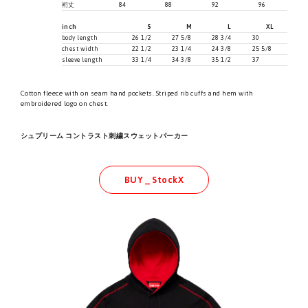
裄丈
84
88
92
96
inch
S
M
L
XL
body length
26 1/2
27 5/8
28 3/4
30
chest width
22 1/2
23 1/4
24 3/8
25 5/8
sleeve length
33 1/4
34 3/8
35 1/2
37
Cotton fleece with on seam hand pockets. Striped rib cuffs and hem with
embroidered logo on chest.
シュプリーム コントラスト刺繍スウェットパーカー
BUY _ StockX