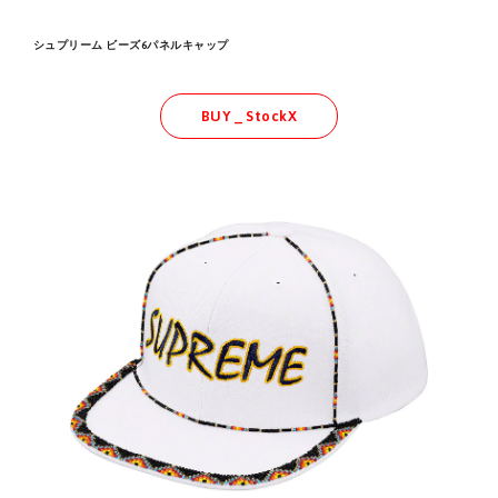
シュプリーム ビーズ6パネルキャップ
BUY _ StockX