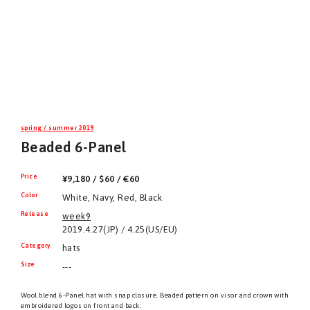
spring / summer 2019
Beaded 6-Panel
Price
¥9,180 / $60 / €60
Color
White, Navy, Red, Black
Release
week9
2019.4.27(JP) / 4.25(US/EU)
Category
hats
Size
---
Wool blend 6-Panel hat with snap closure. Beaded pattern on visor and crown with
embroidered logos on front and back.