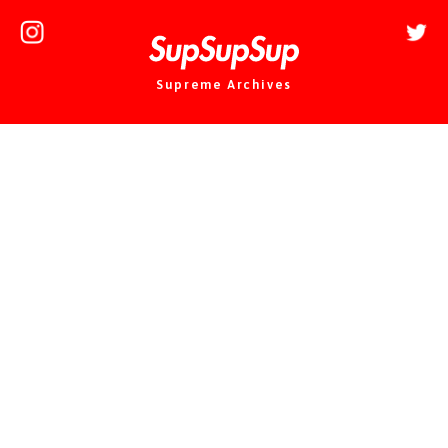
Supreme Archives