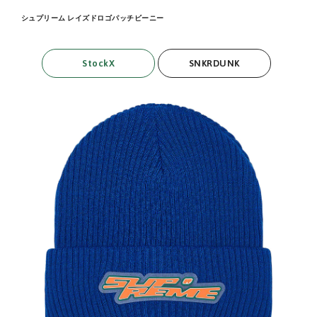
シュプリーム レイズドロゴパッチビーニー
StockX
SNKRDUNK