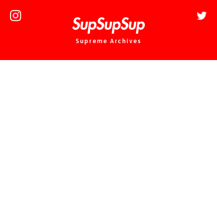
Supreme Archives