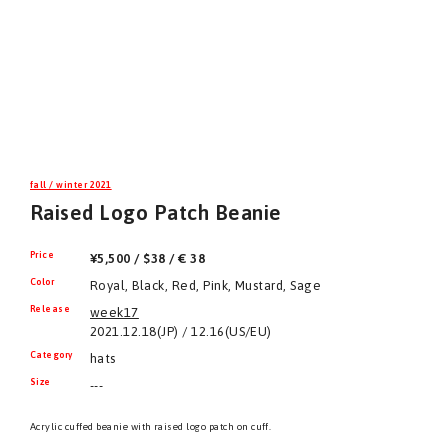
fall / winter 2021
Raised Logo Patch Beanie
Price
¥5,500 / $38 / € 38
Color
Royal, Black, Red, Pink, Mustard, Sage
Release
week17
2021.12.18(JP) / 12.16(US/EU)
Category
hats
Size
---
Acrylic cuffed beanie with raised logo patch on cuff.