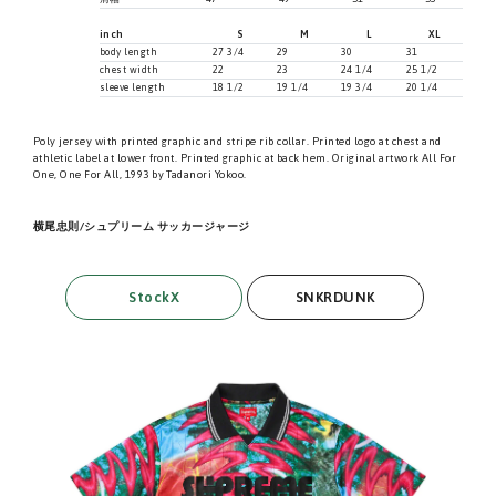
inch
S
M
L
XL
body length
27 3/4
29
30
31
chest width
22
23
24 1/4
25 1/2
sleeve length
18 1/2
19 1/4
19 3/4
20 1/4
Poly jersey with printed graphic and stripe rib collar. Printed logo at chest and
athletic label at lower front. Printed graphic at back hem. Original artwork All For
One, One For All, 1993 by Tadanori Yokoo.
横尾忠則/シュプリーム サッカージャージ
StockX
SNKRDUNK