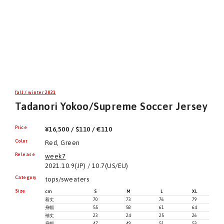
fall / winter 2021
Tadanori Yokoo/Supreme Soccer Jersey
Price
¥16,500 / $110 / €110
Color
Red, Green
Release
week7
2021.10.9(JP) / 10.7(US/EU)
Category
tops/sweaters
Size
cm
S
M
L
XL
着丈
70
73
76
79
身幅
55
58
61
64
袖丈
23
24
25
26
肩幅
47
49
51
53