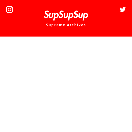
Supreme Archives