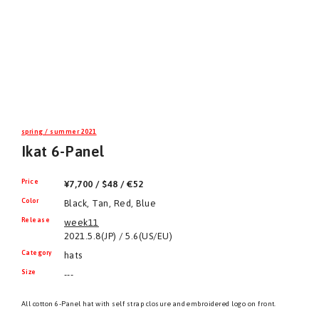
spring / summer 2021
Ikat 6-Panel
Price
¥7,700 / $48 / €52
Color
Black, Tan, Red, Blue
Release
week11
2021.5.8(JP) / 5.6(US/EU)
Category
hats
Size
---
All cotton 6-Panel hat with self strap closure and embroidered logo on front.