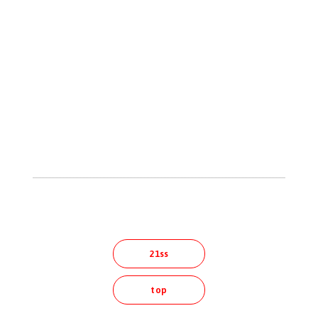
21ss
top