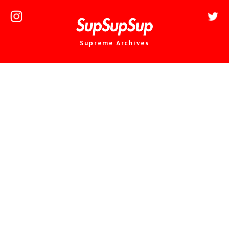
Supreme Archives