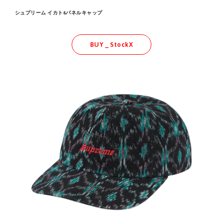
シュプリーム イカト6パネルキャップ
BUY _ StockX