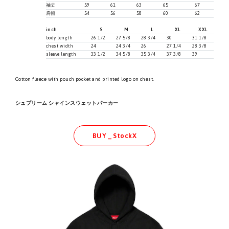
袖丈
59
61
63
65
67
肩幅
54
56
58
60
62
inch
S
M
L
XL
XXL
body length
26 1/2
27 5/8
28 3/4
30
31 1/8
chest width
24
24 3/4
26
27 1/4
28 3/8
sleeve length
33 1/2
34 5/8
35 3/4
37 3/8
39
Cotton fleece with pouch pocket and printed logo on chest.
シュプリーム シャインスウェットパーカー
BUY _ StockX