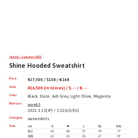
spring / summer 2021
Shine Hooded Sweatshirt
Price
¥27,500 / $158 / €168
Sale
¥16,500 (in Stores) / $--- / €---
Color
Black, Slate, Ash Grey, Light Olive, Magenta
Release
week3
2021.3.13(JP) / 3.11(US/EU)
Category
sweatshirts
Size
cm
S
M
L
XL
XXL
着丈
65
68
71
74
77
身幅
61
63
65
67
69