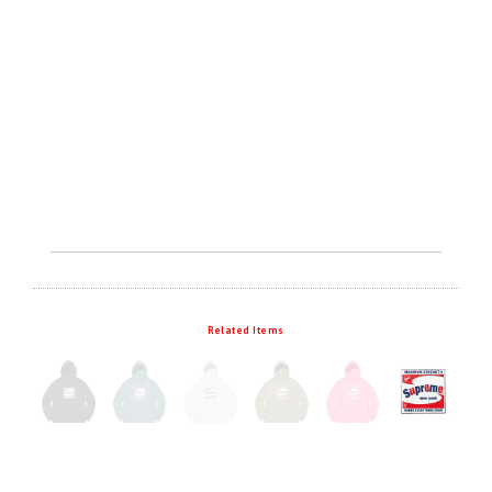
Related Items