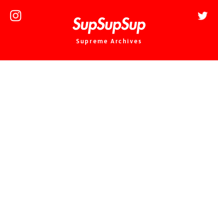
Supreme Archives