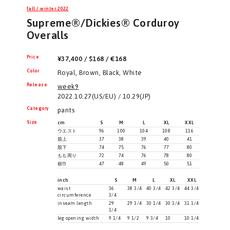
fall / winter 2022
Supreme®/Dickies® Corduroy
Overalls
Price
¥37,400 / $168 / €168
Color
Royal, Brown, Black, White
Release
week9
2022.10.27(US/EU) / 10.29(JP)
Category
pants
Size
cm
S
M
L
XL
XXL
ウエスト
96
100
104
108
116
股上
37
38
39
40
41
股下
74
75
76
77
80
もも周り
72
74
76
78
80
裾巾
47
48
49
50
51
inch
S
M
L
XL
XXL
waist
36
38 3/4
40 3/4
42 3/4
44 3/4
circumference
3/4
inseam length
29
29 3/4
30 1/4
30 3/4
31 1/4
1/4
leg opening width
9 1/4
9 1/2
9 3/4
10
10 1/4