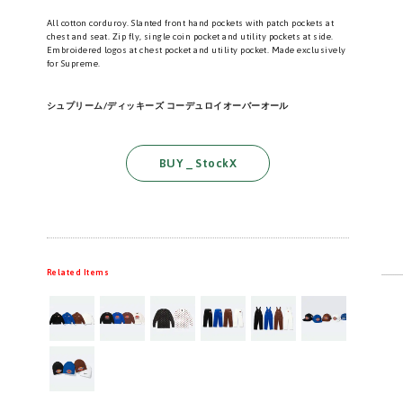
All cotton corduroy. Slanted front hand pockets with patch pockets at
chest and seat. Zip fly, single coin pocket and utility pockets at side.
Embroidered logos at chest pocket and utility pocket. Made exclusively
for Supreme.
シュプリーム/ディッキーズ コーデュロイオーバーオール
BUY _ StockX
Related Items