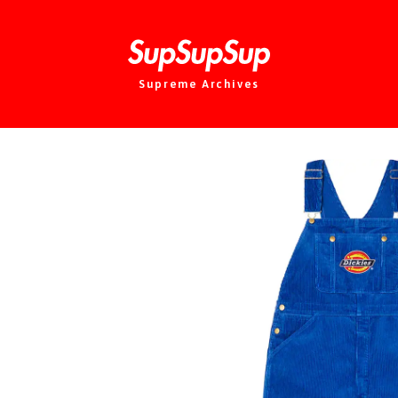
Supreme Archives