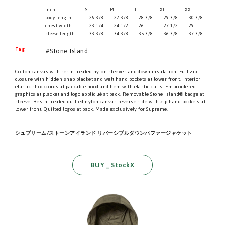
inch
S
M
L
XL
XXL
body length
26 3/8
27 3/8
28 3/8
29 3/8
30 3/8
chest width
23 1/4
24 1/2
26
27 1/2
29
sleeve length
33 3/8
34 3/8
35 3/8
36 3/8
37 3/8
Tag
Stone Island
Cotton canvas with resin treated nylon sleeves and down insulation. Full zip
closure with hidden snap placket and welt hand pockets at lower front. Interior
elastic shockcords at packable hood and hem with elastic cuffs. Embroidered
graphics at placket and logo appliqué at back. Removable Stone Island® badge at
sleeve. Resin-treated quilted nylon canvas reverse side with zip hand pockets at
lower front. Quilted logos at back. Made exclusively for Supreme.
シュプリーム/ストーンアイランド リバーシブルダウンパファージャケット
BUY _ StockX