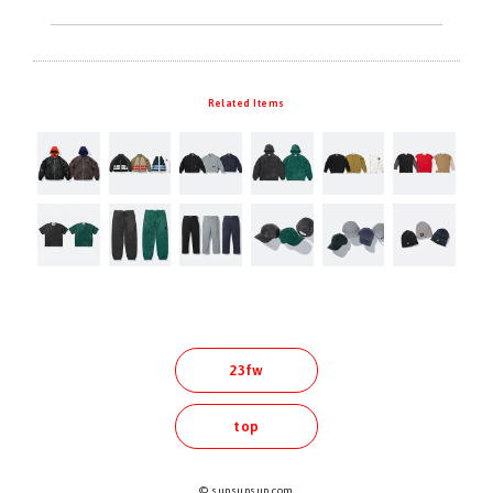
Related Items
23fw
top
© supsupsup.com