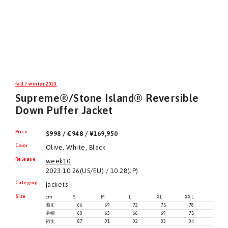
fall / winter 2023
Supreme®/Stone Island® Reversible
Down Puffer Jacket
Price
$998 / €948 / ¥169,950
Color
Olive, White, Black
Release
week10
2023.10.26(US/EU) / 10.28(JP)
Category
jackets
Size
cm
S
M
L
XL
XXL
着丈
66
69
72
75
78
身幅
60
63
66
69
75
裄丈
87
91
92
93
94