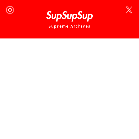
Supreme Archives