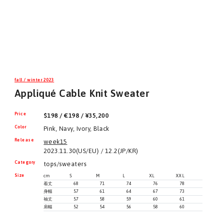
fall / winter 2023
Appliqué Cable Knit Sweater
Price
$198 / €198 / ¥35,200
Color
Pink, Navy, Ivory, Black
Release
week15
2023.11.30(US/EU) / 12.2(JP/KR)
Category
tops/sweaters
Size
cm
S
M
L
XL
XXL
着丈
68
71
74
76
78
身幅
57
61
64
67
73
袖丈
57
58
59
60
61
肩幅
52
54
56
58
60