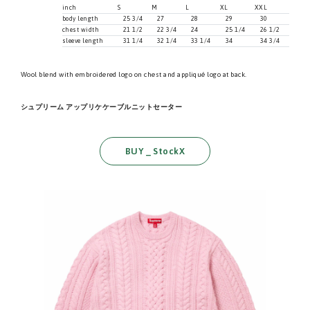
inch
S
M
L
XL
XXL
body length
25 3/4
27
28
29
30
chest width
21 1/2
22 3/4
24
25 1/4
26 1/2
sleeve length
31 1/4
32 1/4
33 1/4
34
34 3/4
Wool blend with embroidered logo on chest and appliqué logo at back.
シュプリーム アップリケケーブルニットセーター
BUY _ StockX