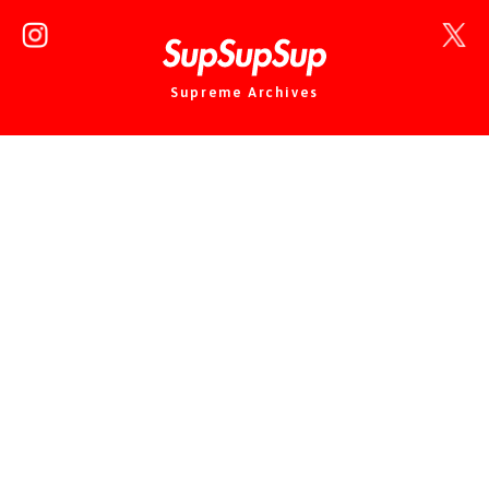
Supreme Archives