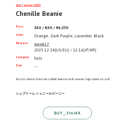
fall / winter 2023
Chenille Beanie
Price
$40 / €40 / ¥6,050
Color
Orange, Dark Purple, Lavender, Black
Release
week17
2023.12.14(US/EU) / 12.16(JP/KR)
Category
hats
Size
---
Acrylic blend chenille cuffed beanie with woven logo label on cuff.
シュプリーム シェニールビーニー
BUY _ StockX