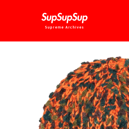
Supreme Archives