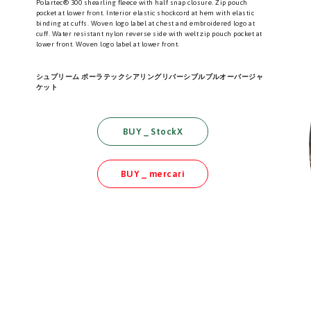
Polartec® 300 shearling fleece with half snap closure. Zip pouch
pocket at lower front. Interior elastic shockcord at hem with elastic
binding at cuffs. Woven logo label at chest and embroidered logo at
cuff. Water resistant nylon reverse side with welt zip pouch pocket at
lower front. Woven logo label at lower front.
シュプリーム ポーラテックシアリングリバーシブルプルオーバージャ
ケット
BUY _ StockX
BUY _ mercari