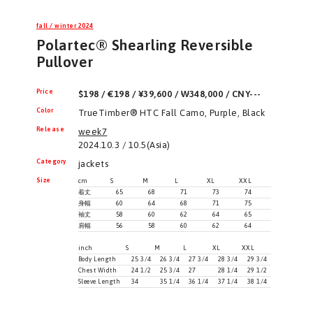
fall / winter 2024
Polartec® Shearling Reversible
Pullover
Price
$198 / €198 / ¥39,600 / ₩348,000 / CNY---
Color
TrueTimber® HTC Fall Camo, Purple, Black
Release
week7
2024.10.3 / 10.5(Asia)
Category
jackets
Size
cm
S
M
L
XL
XXL
着丈
65
68
71
73
74
身幅
60
64
68
71
75
袖丈
58
60
62
64
65
肩幅
56
58
60
62
64
inch
S
M
L
XL
XXL
Body Length
25 3/4
26 3/4
27 3/4
28 3/4
29 3/4
Chest Width
24 1/2
25 3/4
27
28 1/4
29 1/2
Sleeve Length
34
35 1/4
36 1/4
37 1/4
38 1/4