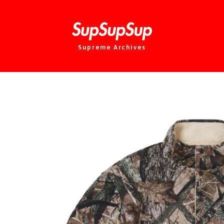
Supreme Archives