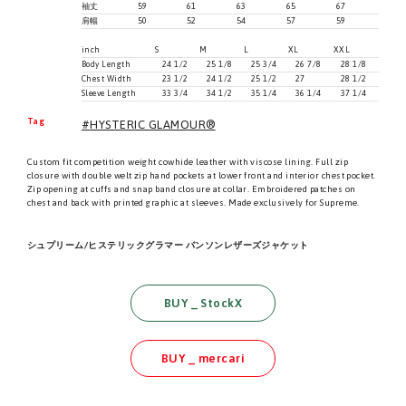
袖丈
59
61
63
65
67
肩幅
50
52
54
57
59
inch
S
M
L
XL
XXL
Body Length
24 1/2
25 1/8
25 3/4
26 7/8
28 1/8
Chest Width
23 1/2
24 1/2
25 1/2
27
28 1/2
Sleeve Length
33 3/4
34 1/2
35 1/4
36 1/4
37 1/4
Tag
HYSTERIC GLAMOUR®
Custom fit competition weight cowhide leather with viscose lining. Full zip
closure with double welt zip hand pockets at lower front and interior chest pocket.
Zip opening at cuffs and snap band closure at collar. Embroidered patches on
chest and back with printed graphic at sleeves. Made exclusively for Supreme.
シュプリーム/ヒステリックグラマー バンソンレザーズジャケット
BUY _ StockX
BUY _ mercari