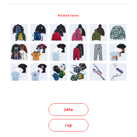
Related Items
24fw
top