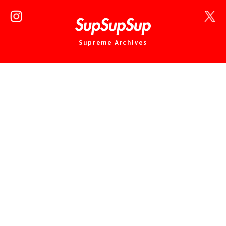
Supreme Archives