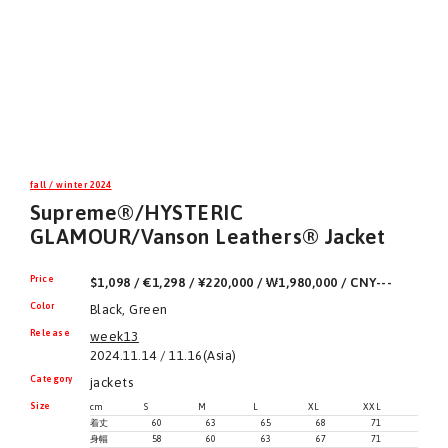
fall / winter 2024
Supreme®/HYSTERIC
GLAMOUR/Vanson Leathers® Jacket
Price
$1,098 / €1,298 / ¥220,000 / ₩1,980,000 / CNY---
Color
Black, Green
Release
week13
2024.11.14 / 11.16(Asia)
Category
jackets
Size
cm
S
M
L
XL
XXL
着丈
60
63
65
68
71
身幅
58
60
63
67
71