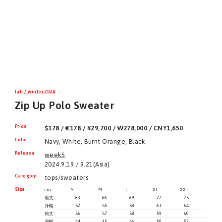
fall / winter 2024
Zip Up Polo Sweater
Price
$178 / €178 / ¥29,700 / ₩278,000 / CNY1,650
Color
Navy, White, Burnt Orange, Black
Release
week5
2024.9.19 / 9.21(Asia)
Category
tops/sweaters
Size
cm
S
M
L
XL
XXL
着丈
63
66
69
72
75
身幅
52
55
58
61
64
袖丈
56
57
58
59
60
肩幅
44
45
46
50
52