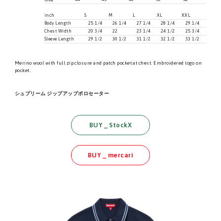
inch
S
M
L
XL
XXL
Body Length
25 1/4
26 1/4
27 1/4
28 1/4
29 1/4
Chest Width
20 3/4
22
23 1/4
24 1/2
25 3/4
Sleeve Length
29 1/2
30 1/2
31 1/2
32 1/2
33 1/2
Merino wool with full zip closure and patch pocket at chest. Embroidered logo on
pocket.
シュプリーム ジップアップポロセーター
BUY _ StockX
BUY _ mercari