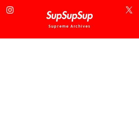
Supreme Archives