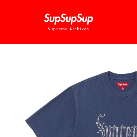
Supreme Archives