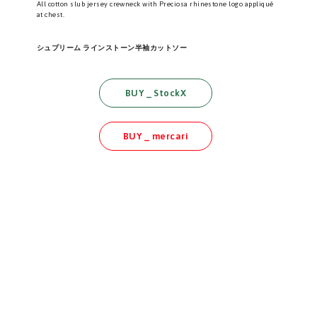
All cotton slub jersey crewneck with Preciosa rhinestone logo appliqué
at chest.
シュプリーム ラインストーン半袖カットソー
BUY _ StockX
BUY _ mercari