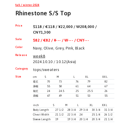
fall / winter 2024
Rhinestone S/S Top
Price
$118 / €118 / ¥22,000 / ₩208,000 /
CNY1,300
Sale
$82 / €82 / ¥--- / ₩--- / CNY---
Color
Navy, Olive, Grey, Pink, Black
Release
week8
2024.10.10 / 10.12(Asia)
Category
tops/sweaters
Size
cm
S
M
L
XL
XXL
着丈
70
73
76
79
82
身幅
55
58
61
64
67
袖丈
24
24.5
25
25.5
26
肩幅
47
49
51
53
55
inch
S
M
L
XL
XXL
Body Length
27 1/2
28 3/4
29 3/4
30 3/4
31 3/4
Chest Width
21 1/2
22 3/4
24
25 1/4
26 1/2
Sleeve Length
19
19 3/4
20 1/4
20 3/4
21 1/4