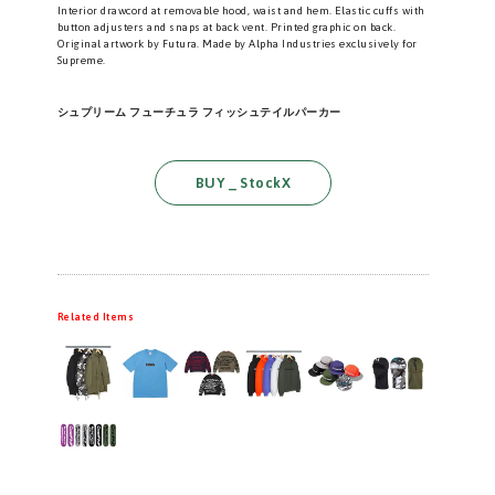
Interior drawcord at removable hood, waist and hem. Elastic cuffs with
button adjusters and snaps at back vent. Printed graphic on back.
Original artwork by Futura. Made by Alpha Industries exclusively for
Supreme.
シュプリーム フューチュラ フィッシュテイルパーカー
BUY _ StockX
Related Items