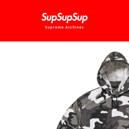
Supreme Archives