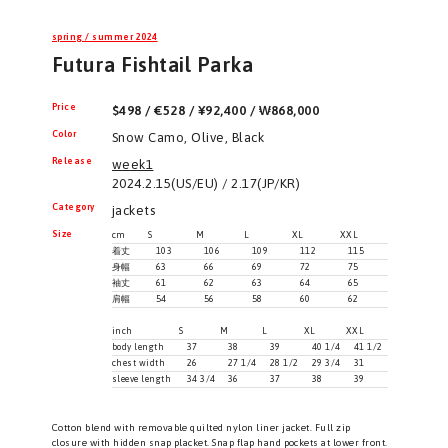
spring / summer 2024
Futura Fishtail Parka
Price
$498 / €528 / ¥92,400 / ₩868,000
Color
Snow Camo, Olive, Black
Release
week1
2024.2.15(US/EU) / 2.17(JP/KR)
Category
jackets
Size
cm
S
M
L
XL
XXL
着丈
103
106
109
112
115
身幅
63
66
69
72
75
袖丈
61
62
63
64
65
肩幅
54
56
58
60
62
inch
S
M
L
XL
XXL
body length
37
38
39
40 1/4
41 1/2
chest width
26
27 1/4
28 1/2
29 3/4
31
sleeve length
34 3/4
36
37
38
39
Cotton blend with removable quilted nylon liner jacket. Full zip
closure with hidden snap placket. Snap flap hand pockets at lower front.