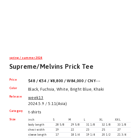
spring / summer 2024
Supreme/Melvins Prick Tee
Price
$48 / €54 / ¥8,800 / ₩84,000 / CNY---
Color
Black, Fuchsia, White, Bright Blue, Khaki
Release
week13
2024.5.9 / 5.11(Asia)
Category
t-shirts
Size
inch
S
M
L
XL
XXL
body length
28 5/8
29 5/8
31 1/8
32 1/8
33 1/8
chest width
19
22
23
25
27
sleeve length
17
18 1/4
19 1/4
20 1/2
21 3/4