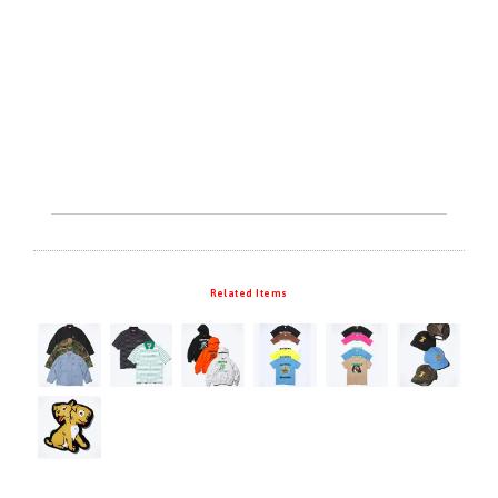
Related Items