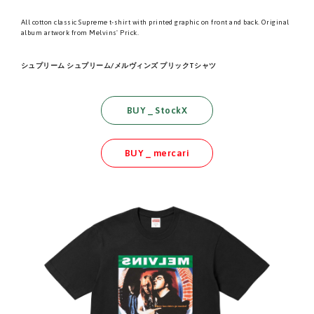
All cotton classic Supreme t-shirt with printed graphic on front and back. Original
album artwork from Melvins' Prick.
シュプリーム シュプリーム/メルヴィンズ プリックTシャツ
BUY _ StockX
BUY _ mercari