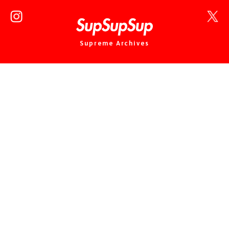
Supreme Archives