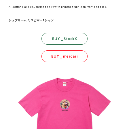
All cotton classic Supreme t-shirt with printed graphic on front and back.
シュプリーム ミスピギーTシャツ
BUY _ StockX
BUY _ mercari