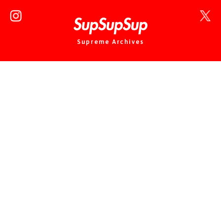
Supreme Archives