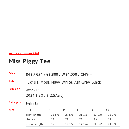
spring / summer 2024
Miss Piggy Tee
Price
$48 / €54 / ¥8,800 / ₩84,000 / CNY---
Color
Fuchsia, Moss, Navy, White, Ash Grey, Black
Release
week19
2024.6.20 / 6.22(Asia)
Category
t-shirts
Size
inch
S
M
L
XL
XXL
body length
28 5/8
29 5/8
31 1/8
32 1/8
33 1/8
chest width
19
22
23
25
27
sleeve length
17
18 1/4
19 1/4
20 1/2
21 3/4