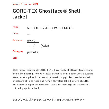
spring / summer 2021
GORE-TEX Ghostface® Shell
Jacket
Price
$--- / €--- / ¥--- / ₩--- / CNY---
Color
---
Release
week---
--.-- / --.--(Asia)
Category
jackets
Size
Waterproof, breathable GORE-TEX 3-Layer poly shell with taped seams
and tricot backing. Two-way full zip closure with hidden velcro placket.
Waterproof zip hand pockets with interior zip pocket. Interior elastic
shockcord at fixed hood and hem with velcro tab adjusters at cuffs.
Embroidered logos on hood and sleeve. Printed logo on sleeve and
printed graphic on back.
シュプリーム ゴアテックスゴーストフェイスシェルジャケット