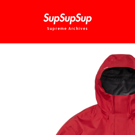
Supreme Archives