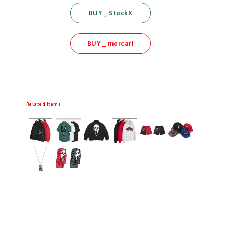
BUY _ StockX
BUY _ mercari
Related Items