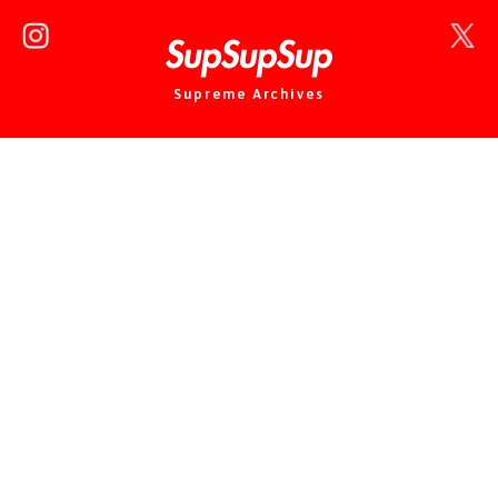
Supreme Archives