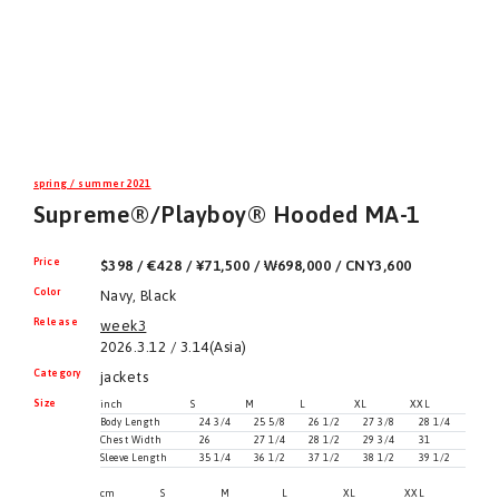
spring / summer 2021
Supreme®/Playboy® Hooded MA-1
Price
$398 / €428 / ¥71,500 / ₩698,000 / CNY3,600
Color
Navy, Black
Release
week3
2026.3.12 / 3.14(Asia)
Category
jackets
Size
inch
S
M
L
XL
XXL
Body Length
24 3/4
25 5/8
26 1/2
27 3/8
28 1/4
Chest Width
26
27 1/4
28 1/2
29 3/4
31
Sleeve Length
35 1/4
36 1/2
37 1/2
38 1/2
39 1/2
cm
S
M
L
XL
XXL