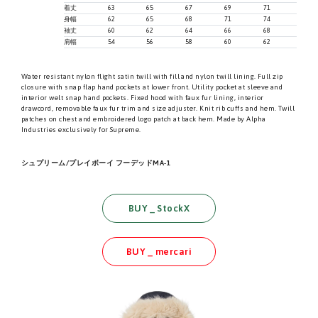
着丈
63
65
67
69
71
身幅
62
65
68
71
74
袖丈
60
62
64
66
68
肩幅
54
56
58
60
62
Water resistant nylon flight satin twill with fill and nylon twill lining. Full zip
closure with snap flap hand pockets at lower front. Utility pocket at sleeve and
interior welt snap hand pockets. Fixed hood with faux fur lining, interior
drawcord, removable faux fur trim and size adjuster. Knit rib cuffs and hem. Twill
patches on chest and embroidered logo patch at back hem. Made by Alpha
Industries exclusively for Supreme.
シュプリーム/プレイボーイ フーデッドMA-1
BUY _ StockX
BUY _ mercari