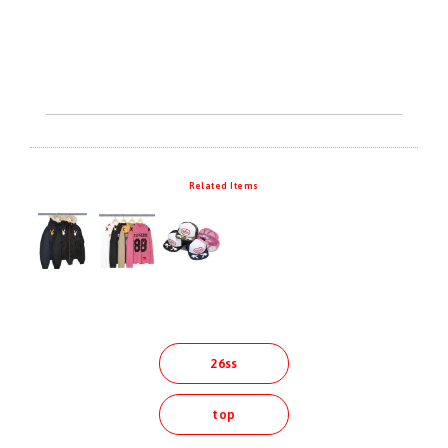
Related Items
26ss
top