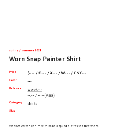
spring / summer 2021
Worn Snap Painter Shirt
Price
$--- / €--- / ¥--- / ₩--- / CNY---
Color
---
Release
week---
--.-- / --.--(Asia)
Category
shirts
Size
Washed cotton denim with hand-applied distressed treatment.