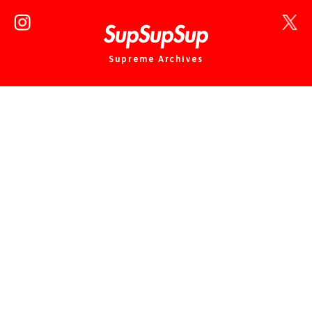
Supreme Archives