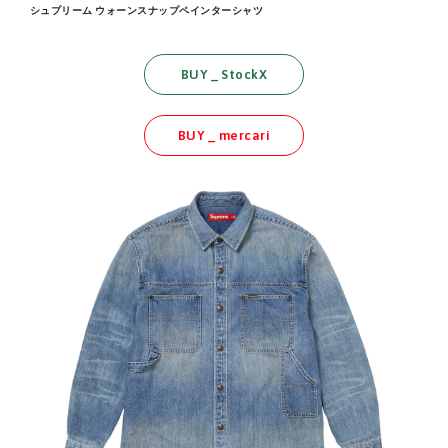
シュプリーム ウォーンスナップペインターシャツ
BUY _ StockX
BUY _ mercari