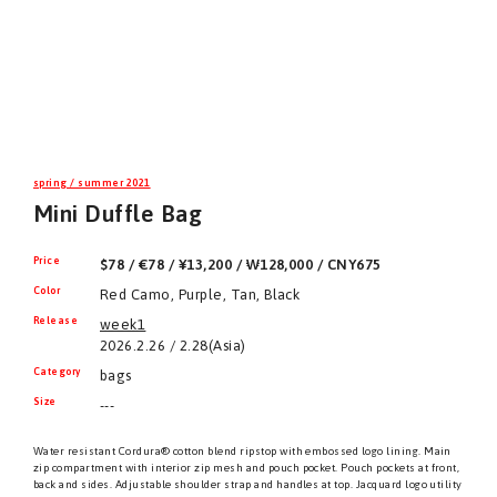
spring / summer 2021
Mini Duffle Bag
Price
$78 / €78 / ¥13,200 / ₩128,000 / CNY675
Color
Red Camo, Purple, Tan, Black
Release
week1
2026.2.26 / 2.28(Asia)
Category
bags
Size
---
Water resistant Cordura® cotton blend ripstop with embossed logo lining. Main
zip compartment with interior zip mesh and pouch pocket. Pouch pockets at front,
back and sides. Adjustable shoulder strap and handles at top. Jacquard logo utility