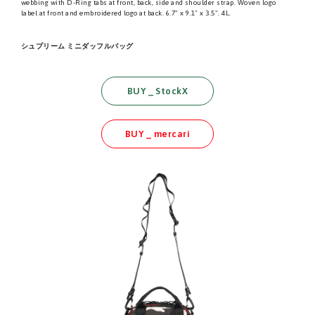
webbing with D-Ring tabs at front, back, side and shoulder strap. Woven logo
label at front and embroidered logo at back. 6.7" x 9.1" x 3.5". 4L.
シュプリーム ミニダッフルバッグ
BUY _ StockX
BUY _ mercari