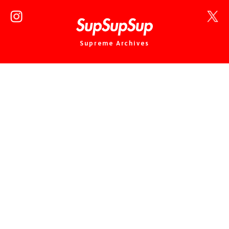
Supreme Archives