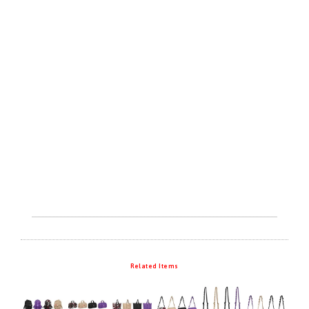
Related Items